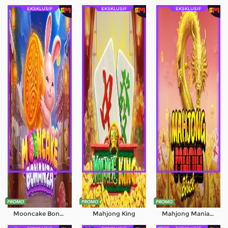
EKSKLUSIF
EKSKLUSIF
EKSKLUSIF
Mooncake Bonanza
Mahjong King
Mahjong Mania Black