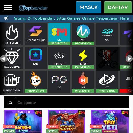
Beranda
MASUK
DAFTAR
t Datang Di Topbandar, Situs Games Online Terpercaya. Harap De
Sports
BARU
PROMO
Live Casino
BARU
SM
MG
PS
Stream n' Spin
5G
IDNPoker
BARU
HOT GAMES
PROMOTION
PROMOTION
Slots
PROMO
PP POP
TTG
IDN
NLC
SG
IDNLIVE
EXCLUSIVE
BARU
PROMOTION
PROMOTION
PROMO
Stream N Spin
PG
PT
PP
HB
JILI
NEW GAMES
Arcade
PROMOTION
PROMOTION
PROMOTION
NE
PROMO
Table Games
EKSKLUSIF
EKSKLUSIF
EKSKLUSIF
Lottery
BARU
PROMO
IDNRaffle