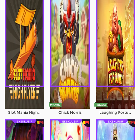
Slot Mania High Flyer
Chick Norris
Laughing Fortune
EKSKLUSIF
EKSKLUSIF
EKSKLUSIF