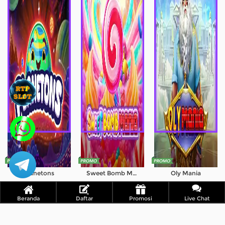
Planetons
Sweet Bomb Mania
Oly Mania
EKSKLUSIF
EKSKLUSIF
EKSKLUSIF
Beranda
Daftar
Promosi
Live Chat