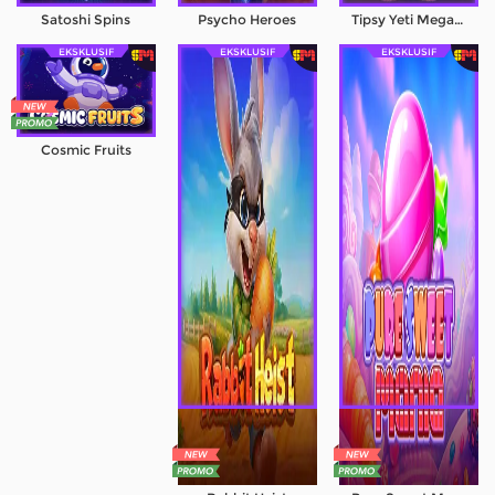
Satoshi Spins
Psycho Heroes
Tipsy Yeti Megaways
Referral
EKSKLUSIF
EKSKLUSIF
EKSKLUSIF
Promosi
Hubungi Kami
Cosmic Fruits
Live Chat
Pengaduan Customer
Pilih Bahasa:
MASUK
DAFTAR
&copy; Topbandar : Pengeluaran Macau 4D Toto
Hari Ini dan Slot777. Hak Cipta Dilindungi.