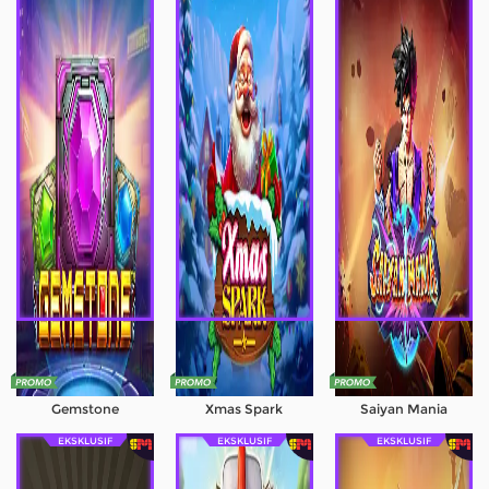
Gemstone
Xmas Spark
Saiyan Mania
EKSKLUSIF
EKSKLUSIF
EKSKLUSIF