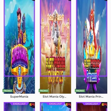
SuperMania
Slot Mania Olympus
Slot Mania Princess
EKSKLUSIF
EKSKLUSIF
EKSKLUSIF