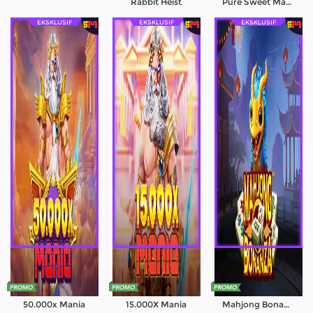
Rabbit Heist
Pure Sweet Mania
EKSKLUSIF
EKSKLUSIF
EKSKLUSIF
50.000x Mania
15.000X Mania
Mahjong Bonanza