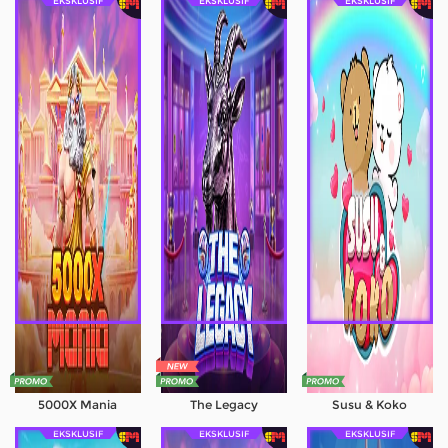
EKSKLUSIF
EKSKLUSIF
EKSKLUSIF
5000X Mania
The Legacy
Susu & Koko
EKSKLUSIF
EKSKLUSIF
EKSKLUSIF