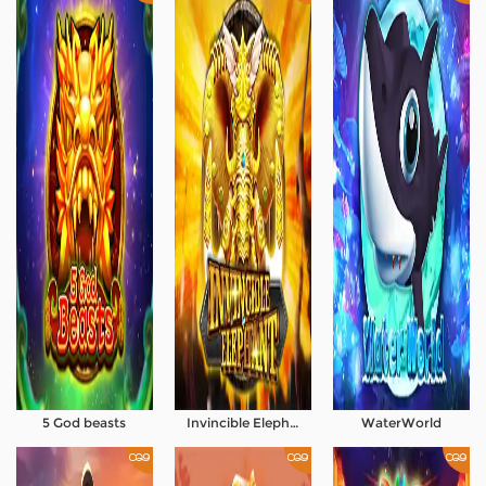
5 God beasts
Invincible Elephant
WaterWorld