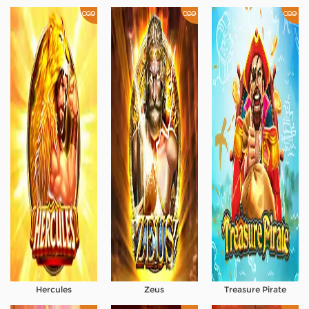
Hercules
Zeus
Treasure Pirate