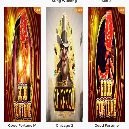
Sung Wukong
Mafia
Good Fortune M
Chicago 2
Good Fortune