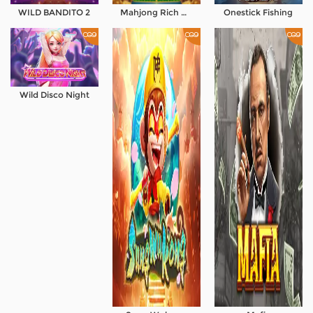
WILD BANDITO 2
Mahjong Rich Ways
Onestick Fishing
Referral
Promosi
Hubungi Kami
Wild Disco Night
Live Chat
Pengaduan Customer
Pilih Bahasa:
MASUK
DAFTAR
&copy; Topbandar : Pengeluaran Macau 4D Toto
Hari Ini dan Slot777. Hak Cipta Dilindungi.