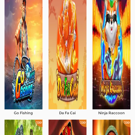
Go Fishing
Da Fa Cai
Ninja Raccoon