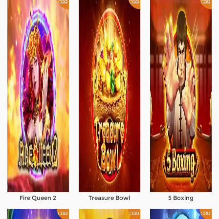
Fire Queen 2
Treasure Bowl
5 Boxing