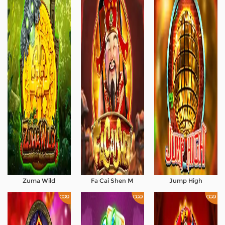
Zuma Wild
Fa Cai Shen M
Jump High