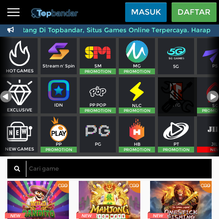
Beranda
MASUK
DAFTAR
Datang Di Topbandar, Situs Games Online Terpercaya. Harap Depo
Sports
BARU
PROMO
Live Casino
BARU
SM
MG
PS
Stream n' Spin
5G
IDNPoker
BARU
HOT GAMES
PROMOTION
PROMOTION
Slots
PROMO
PP POP
TTG
IDN
NLC
SG
IDNLIVE
EXCLUSIVE
BARU
PROMOTION
PROMOTION
PROMO
Stream N Spin
PG
PT
PP
HB
JILI
NEW GAMES
Arcade
PROMOTION
PROMOTION
PROMOTION
NE
PROMO
Table Games
Lottery
BARU
PROMO
IDNRaffle