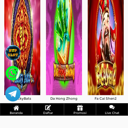
LuckyBats
Da Hong Zhong
Fa Cai Shen2
Beranda
Daftar
Promosi
Live Chat