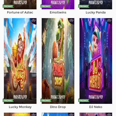
Fortune of Aztec
Emotiwins
Lucky Panda
Lucky Monkey
Dino Drop
DJ Neko