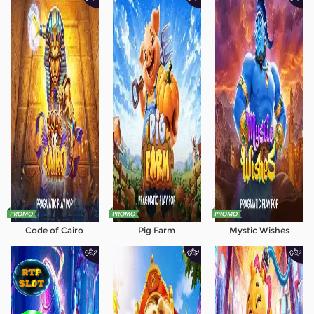
Code of Cairo
Pig Farm
Mystic Wishes