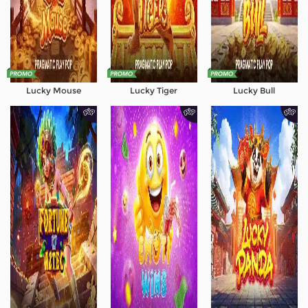
Lucky Mouse
Lucky Tiger
Lucky Bull