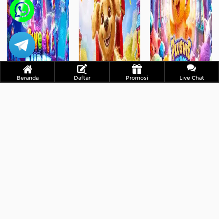
Beranda
Daftar
Promosi
Live Chat
Sweet Burst
Lucky Dog
Plushie Wins