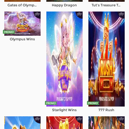
Gates of Olympus POP
Happy Dragon
Tut's Treasure Tower
Referral
Promosi
Hubungi Kami
Olympus Wins
Live Chat
Pengaduan Customer
Pilih Bahasa:
MASUK
DAFTAR
Starlight Wins
777 Rush
&copy; Topbandar : Pengeluaran Macau 4D Toto
Hari Ini dan Slot777. Hak Cipta Dilindungi.