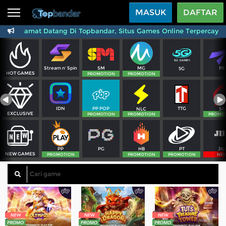
Beranda
MASUK
DAFTAR
Selamat Datang Di Topbandar, Situs Games Online Terpercaya. 
Sports
BARU
PROMO
Live Casino
BARU
SM
MG
PS
Stream n' Spin
5G
IDNPoker
BARU
HOT GAMES
PROMOTION
PROMOTION
Slots
PROMO
PP POP
TTG
IDN
NLC
SG
IDNLIVE
EXCLUSIVE
BARU
PROMOTION
PROMOTION
PROMO
Stream N Spin
PG
PT
PP
HB
JILI
NEW GAMES
Arcade
PROMOTION
PROMOTION
PROMOTION
NE
PROMO
Table Games
Lottery
BARU
PROMO
IDNRaffle