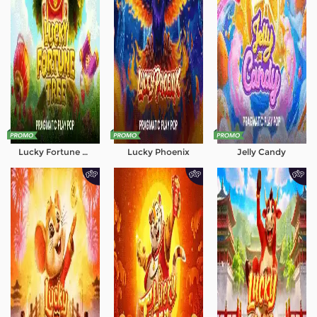
Lucky Fortune Tree
Lucky Phoenix
Jelly Candy