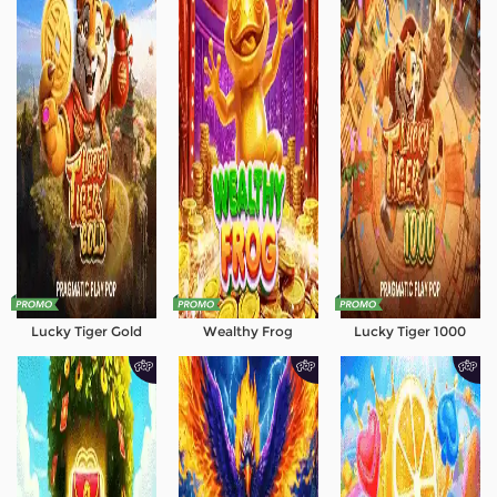
Lucky Tiger Gold
Wealthy Frog
Lucky Tiger 1000